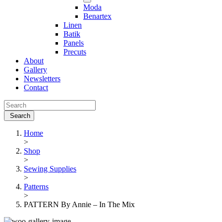
Moda
Benartex
Linen
Batik
Panels
Precuts
About
Gallery
Newsletters
Contact
Home
>
Shop
>
Sewing Supplies
>
Patterns
>
PATTERN By Annie – In The Mix