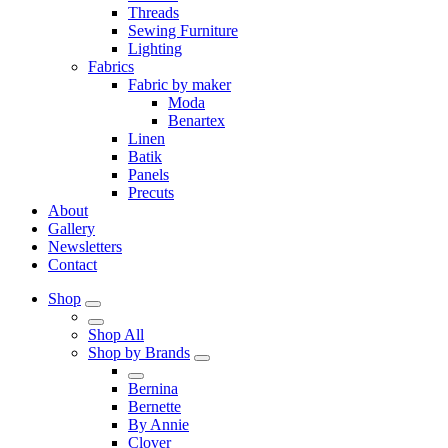
Threads
Sewing Furniture
Lighting
Fabrics
Fabric by maker
Moda
Benartex
Linen
Batik
Panels
Precuts
About
Gallery
Newsletters
Contact
Shop
Shop All
Shop by Brands
Bernina
Bernette
By Annie
Clover