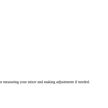
s for measuring your mixer and making adjustments if needed.