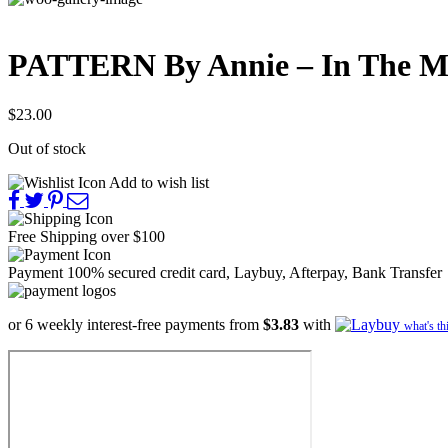
PATTERN By Annie – In The M
$
23.00
Out of stock
Add to wish list
Free Shipping
over $100
Payment 100% secured
credit card, Laybuy, Afterpay, Bank Transfer
or 6 weekly interest-free payments from
$3.83
with
what's th