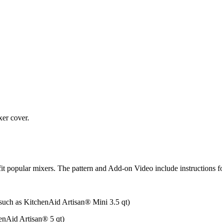
xer cover.
to fit popular mixers. The pattern and Add-on Video include instruction
uch as KitchenAid Artisan®️ Mini 3.5 qt)
nAid Artisan®️ 5 qt)