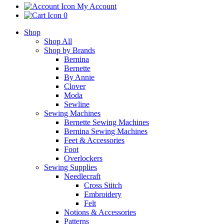
My Account
0
Shop
Shop All
Shop by Brands
Bernina
Bernette
By Annie
Clover
Moda
Sewline
Sewing Machines
Bernette Sewing Machines
Bernina Sewing Machines
Feet & Accessories
Foot
Overlockers
Sewing Supplies
Needlecraft
Cross Stitch
Embroidery
Felt
Notions & Accessories
Patterns