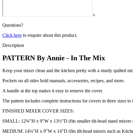
×
Questions?
Click here
to enquire about this product.
Description
PATTERN By Annie - In The Mix
Keep your mixer clean and the kitchen pretty with a sturdy quilted mi
Pockets on all sides hold manuals, accessories, recipes, and more.
A handle at the top makes it easy to remove the cover.
The pattern includes complete instructions for covers in three sizes 
FINISHED MIXER COVER SIZES:
SMALL: 12¾"H x 9"W x 13½"D (fits smaller tilt-head stand mixers s
MEDIUM: 14¼"H x 9"W x 14"D (fits tilt-head mixers such as Kitche