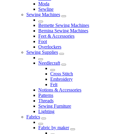
Moda
Sewline
Sewing Machines
Bernette Sewing Machines
Bernina Sewing Machines
Feet & Accessories
Foot
Overlockers
Sewing Supplies
Needlecraft
Cross Stitch
Embroidery
Felt
Notions & Accessories
Patterns
Threads
Sewing Furniture
Lighting
Fabrics
Fabric by maker