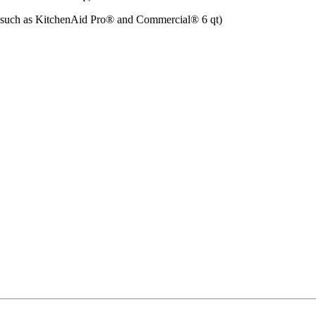
such as KitchenAid Pro®️ and Commercial®️ 6 qt)