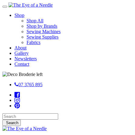
Shop
Shop All
Shop by Brands
Sewing Machines
Sewing Supplies
Fabrics
About
Gallery
Newsletters
Contact
07 3765 895