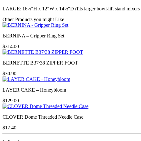
LARGE: 16½"H x 12"W x 14½"D (fits larger bowl-lift stand mixers 
Other Products you might Like
BERNINA – Gripper Ring Set
$
314.00
BERNETTE B37/38 ZIPPER FOOT
$
30.90
LAYER CAKE – Honeybloom
$
129.00
CLOVER Dome Threaded Needle Case
$
17.40