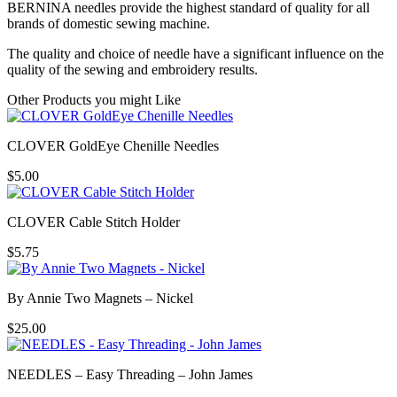
BERNINA needles provide the highest standard of quality for all
brands of domestic sewing machine.
The quality and choice of needle have a significant influence on the
quality of the sewing and embroidery results.
Other Products you might Like
CLOVER GoldEye Chenille Needles
$
5.00
CLOVER Cable Stitch Holder
$
5.75
By Annie Two Magnets – Nickel
$
25.00
NEEDLES – Easy Threading – John James