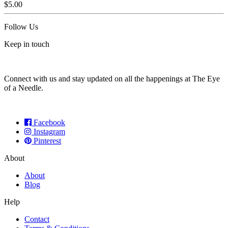
$
5.00
Follow Us
Keep in touch
Connect with us and stay updated on all the happenings at The Eye
of a Needle.
Facebook
Instagram
Pinterest
About
About
Blog
Help
Contact