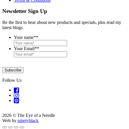
Terms & Conditions
Newsletter Sign Up
Be the first to hear about new products and specials, plus read my
latest blogs.
Your name*
*
Your Email*
*
Subscribe
Follow Us
2026 © The Eye of a Needle
Web by
ninetyblack