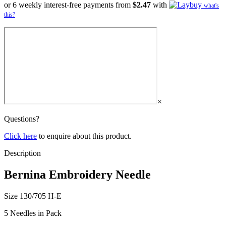
or 6 weekly interest-free payments from
$2.47
with
what's
this?
×
Questions?
Click here
to enquire about this product.
Description
Bernina Embroidery Needle
Size 130/705 H-E
5 Needles in Pack