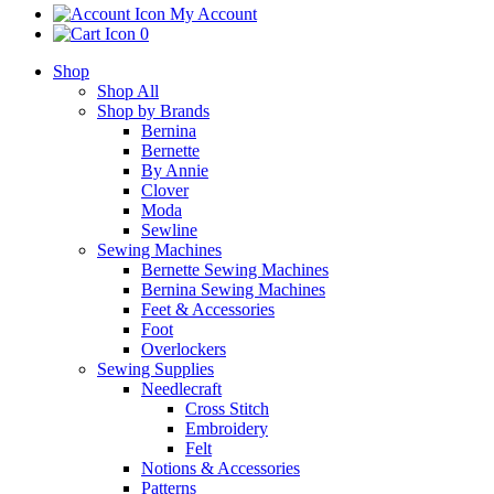
My Account
0
Shop
Shop All
Shop by Brands
Bernina
Bernette
By Annie
Clover
Moda
Sewline
Sewing Machines
Bernette Sewing Machines
Bernina Sewing Machines
Feet & Accessories
Foot
Overlockers
Sewing Supplies
Needlecraft
Cross Stitch
Embroidery
Felt
Notions & Accessories
Patterns