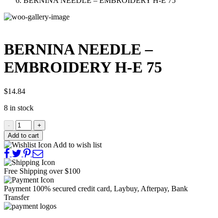
BERNINA NEEDLE – EMBROIDERY H-E 75
BERNINA NEEDLE –
EMBROIDERY H-E 75
$
14.84
8 in stock
-
+
Add to cart
Add to wish list
Free Shipping
over $100
Payment 100% secured
credit card, Laybuy, Afterpay, Bank
Transfer