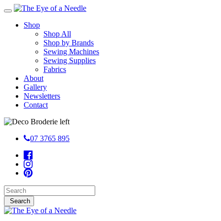
Shop
Shop All
Shop by Brands
Sewing Machines
Sewing Supplies
Fabrics
About
Gallery
Newsletters
Contact
07 3765 895