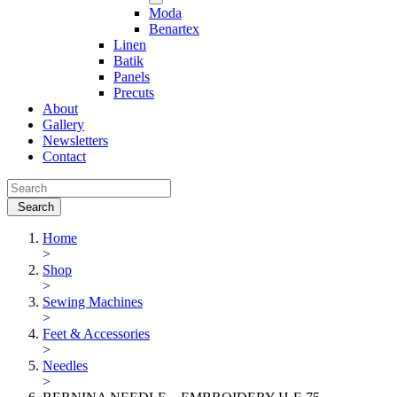
Moda
Benartex
Linen
Batik
Panels
Precuts
About
Gallery
Newsletters
Contact
Home
>
Shop
>
Sewing Machines
>
Feet & Accessories
>
Needles
>