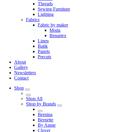
Threads
Sewing Furniture
Lighting
Fabrics
Fabric by maker
Moda
Benartex
Linen
Batik
Panels
Precuts
About
Gallery
Newsletters
Contact
Shop
Shop All
Shop by Brands
Bernina
Bernette
By Annie
Clover