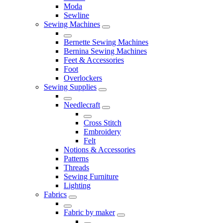
Moda
Sewline
Sewing Machines
Bernette Sewing Machines
Bernina Sewing Machines
Feet & Accessories
Foot
Overlockers
Sewing Supplies
Needlecraft
Cross Stitch
Embroidery
Felt
Notions & Accessories
Patterns
Threads
Sewing Furniture
Lighting
Fabrics
Fabric by maker