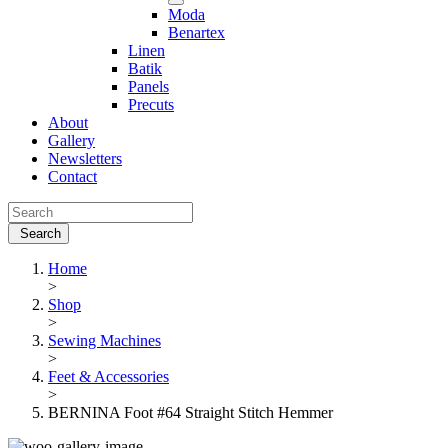
Moda
Benartex
Linen
Batik
Panels
Precuts
About
Gallery
Newsletters
Contact
Home
>
Shop
>
Sewing Machines
>
Feet & Accessories
>
BERNINA Foot #64 Straight Stitch Hemmer