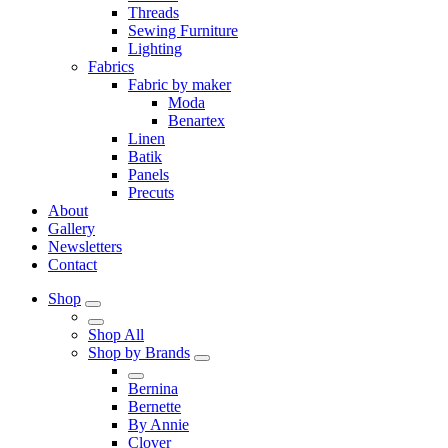
Threads
Sewing Furniture
Lighting
Fabrics
Fabric by maker
Moda
Benartex
Linen
Batik
Panels
Precuts
About
Gallery
Newsletters
Contact
Shop
Shop All
Shop by Brands
Bernina
Bernette
By Annie
Clover