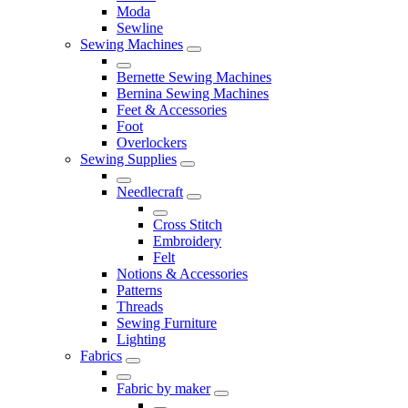
Moda
Sewline
Sewing Machines
Bernette Sewing Machines
Bernina Sewing Machines
Feet & Accessories
Foot
Overlockers
Sewing Supplies
Needlecraft
Cross Stitch
Embroidery
Felt
Notions & Accessories
Patterns
Threads
Sewing Furniture
Lighting
Fabrics
Fabric by maker