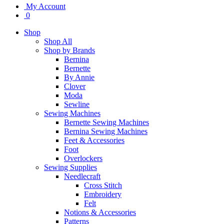
My Account
0
Shop
Shop All
Shop by Brands
Bernina
Bernette
By Annie
Clover
Moda
Sewline
Sewing Machines
Bernette Sewing Machines
Bernina Sewing Machines
Feet & Accessories
Foot
Overlockers
Sewing Supplies
Needlecraft
Cross Stitch
Embroidery
Felt
Notions & Accessories
Patterns