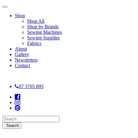
Shop
Shop All
Shop by Brands
Sewing Machines
Sewing Supplies
Fabrics
About
Gallery
Newsletters
Contact
07 3765 895